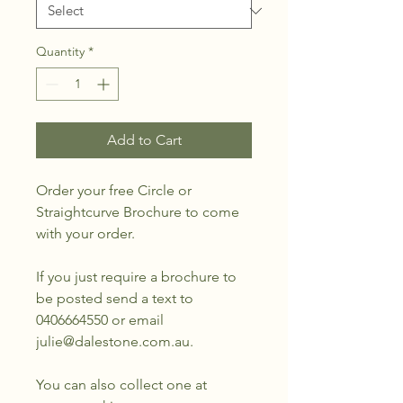
Quantity
*
Add to Cart
Order your free Circle or
Straightcurve Brochure to come
with your order.
If you just require a brochure to
be posted send a text to
0406664550 or email
julie@dalestone.com.au.
You can also collect one at