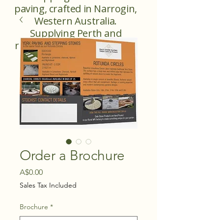
paving, crafted in Narrogin,
Western Australia.
Supplying Perth and
regional Western Australia.
Order a Brochure
Price
A$0.00
Sales Tax Included
Brochure
*