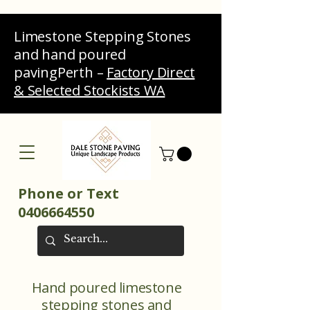
Limestone Stepping Stones
and hand poured
pavingPerth –
Factory Direct
& Selected Stockists WA
Phone or Text
0406664550
Hand poured limestone
stepping stones and