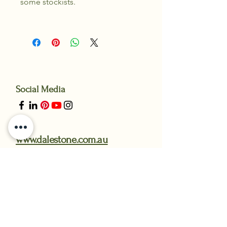
some stockists.
Social Media
www.dalestone.com.au
www.gardensteelandstone.com.au
Messenger through our facebook
Page 24/7